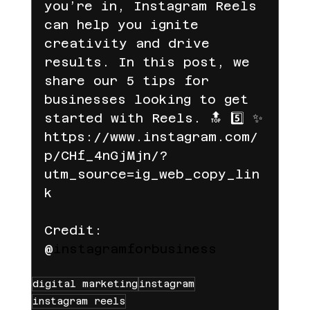
you’re in, Instagram Reels 
can help you ignite 
creativity and drive 
results. In this post, we 
share our 5 tips for 
businesses looking to get 
started with Reels. 🔝 5️⃣ ✨
https://www.instagram.com/
p/CHf_4nGjMjn/?
utm_source=ig_web_copy_lin
k
Credit: 
@
instagramforbusiness
digital marketing
instagram
instagram reels