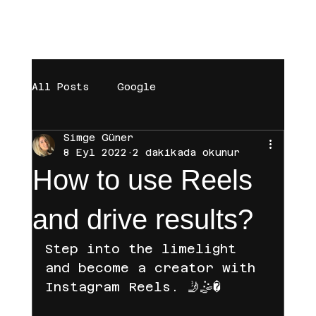
[BAŞARILAR]
[BÜYÜMEYE DAVET]
[MAĞAZA]
All Posts
Google
Simge Güner
digital marketing
Trendyol
8 Eyl 2022
2 dakikada okunur
How to use Reels
Brand
Sosyal Medya
and drive results?
Step into the limelight 
Influencer
Instagram
and become a creator with 
Instagram Reels. 🤳🤹�
Hepsiburada
Tiktok