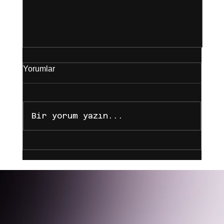
Yorumlar
Bir yorum yazın...
Yeni Yasal Düzenlemelere Göre Koç,
Astrolog ve Danışmanların Biyografi
ve Reklam Sınırları