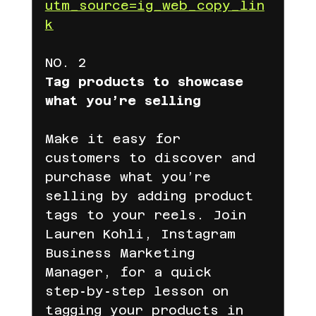
utm_source=ig_web_copy_lin
k
NO. 2
Tag products to showcase 
what you’re selling
Make it easy for 
customers to discover and 
purchase what you’re 
selling by adding product 
tags to your reels. Join 
Lauren Kohli, Instagram 
Business Marketing 
Manager, for a quick 
step‑by‑step lesson on 
tagging your products in 