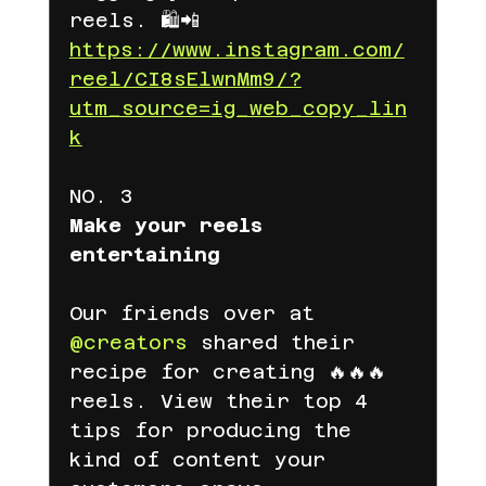
reels. 🛍📲
https://www.instagram.com/
reel/CI8sElwnMm9/?
utm_source=ig_web_copy_lin
k
NO. 3
Make your reels 
entertaining
Our friends over at 
@creators
 shared their 
recipe for creating 🔥🔥🔥 
reels. View their top 4 
tips for producing the 
kind of content your 