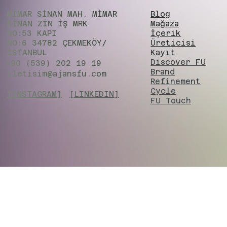
MİMAR SİNAN MAH. MİMAR
Blog
SİNAN ZIN İŞ MRK
Mağaza
NO:53 KAPI
İçerik
NO:6 34782 ÇEKMEKÖY/
Üreticisi
İSTANBUL
Kayıt
Discover FU
+90 (539) 202 19 19
Brand
iletisim@ajansfu.com
Refinement
Cycle
[INSTAGRAM]
[LINKEDIN]
FU Touch