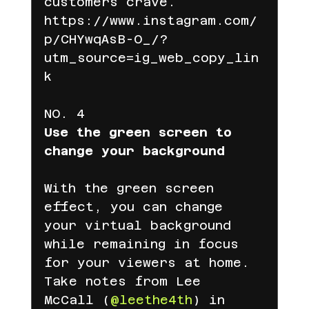
customers crave.
https://www.instagram.com/
p/CHYwqAsB-O_/?
utm_source=ig_web_copy_lin
k
NO. 4
Use the green screen to 
change your background
With the green screen 
effect, you can change 
your virtual background 
while remaining in focus 
for your viewers at home. 
Take notes from Lee 
McCall (
@leethe4th
) in 