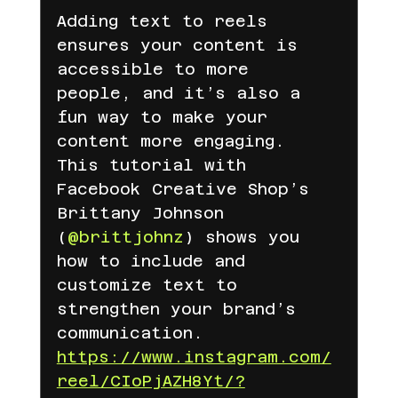
Adding text to reels 
Amazon
pinteresr
Pinterest
ensures your content is 
accessible to more 
people, and it’s also a 
e mail
Ticaret
Shopify
fun way to make your 
content more engaging. 
This tutorial with 
Meta
temu
TEMU
TEMU
Facebook Creative Shop’s 
Brittany Johnson 
(
@brittjohnz
) shows you 
LC Waikiki için ajans blog yazıları
how to include and 
customize text to 
strengthen your brand’s 
LC Waikiki
lc waikiki
communication.
https://www.instagram.com/
reel/CIoPjAZH8Yt/?