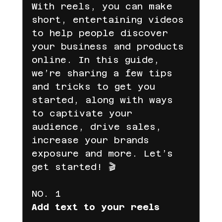
With reels, you can make 
short, entertaining videos 
to help people discover 
Gelir Ortaklığı
your business and products 
online. In this guide, 
we’re sharing a few tips 
Dijital Pazarlama
Facebook
and tricks to get you 
started, along with ways 
to captivate your 
digital marketing
reklam süreci
audience, drive sales, 
increase your brands 
exposure and more. Let’s 
fenomen reklamları
get started! 🎬
NO. 1
reklam yönetimi
iyzico
Add text to your reels