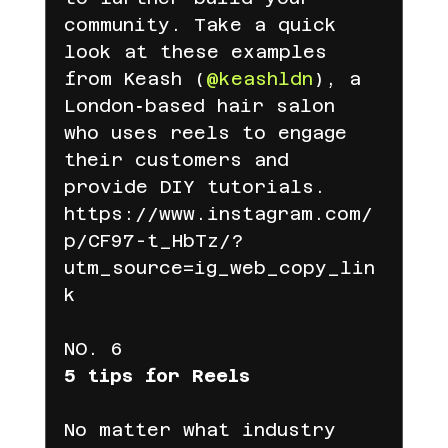
community. Take a quick 
look at these examples 
from Keash (
@keashldn
), a 
London‑based hair salon 
who uses reels to engage 
their customers and 
provide DIY tutorials.
https://www.instagram.com/
p/CF97-t_HbTz/?
utm_source=ig_web_copy_lin
k
NO. 6
5 tips for Reels
No matter what industry 