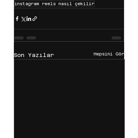
instagram reels nasıl çekilir
Hepsini Gör
Son Yazılar