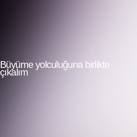
Büyüme yolculuğuna birlikte
çıkalım