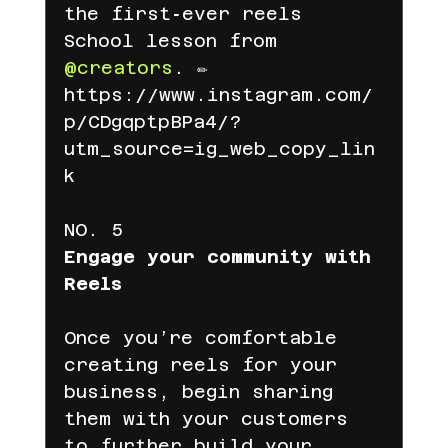
the first‑ever reels 
School lesson from 
@creators
. ✏️
https://www.instagram.com/
p/CDgqptpBPa4/?
utm_source=ig_web_copy_lin
k
NO. 5
Engage your community with 
Reels
Once you’re comfortable 
creating reels for your 
business, begin sharing 
them with your customers 
to further build your 